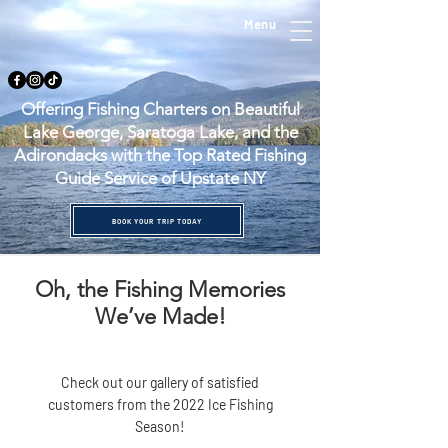
Menu
Offering Fishing Charters on Beautiful
Lake George, Saratoga Lake, and the
Adirondacks with the Top Rated Fishing
Guide Service of Upstate NY
BOOK YOUR TRIP TODAY
Oh, the Fishing Memories
We’ve Made!
Check out our gallery of satisfied
customers from the 2022 Ice Fishing
Season!