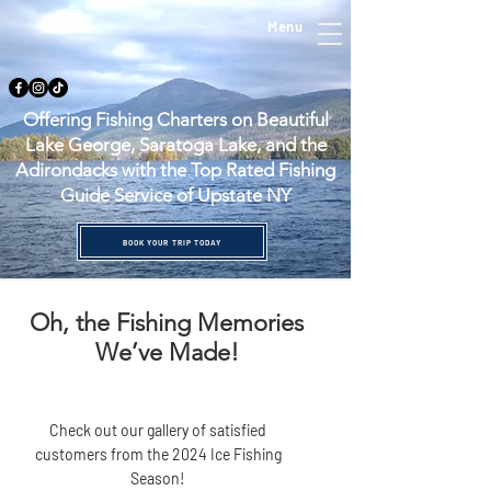
Menu
Offering Fishing Charters on Beautiful
Lake George, Saratoga Lake, and the
Adirondacks with the Top Rated Fishing
Guide Service of Upstate NY
BOOK YOUR TRIP TODAY
Oh, the Fishing Memories
We’ve Made!
Check out our gallery of satisfied
customers from the 2024 Ice Fishing
Season!