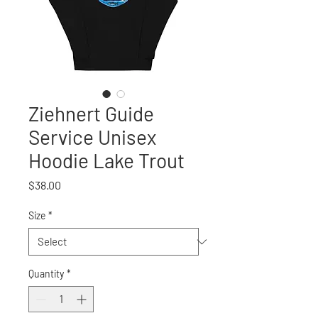
Ziehnert Guide
Service Unisex
Hoodie Lake Trout
Price
$38.00
Size
*
Quantity
*