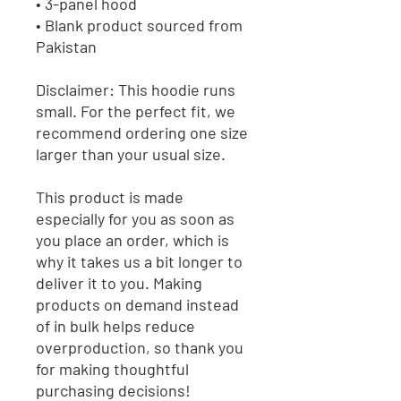
• 3-panel hood
• Blank product sourced from 
Pakistan
Disclaimer: This hoodie runs 
small. For the perfect fit, we 
recommend ordering one size 
larger than your usual size.
This product is made 
especially for you as soon as 
you place an order, which is 
why it takes us a bit longer to 
deliver it to you. Making 
products on demand instead 
of in bulk helps reduce 
overproduction, so thank you 
for making thoughtful 
purchasing decisions!