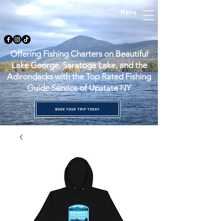
Menu
Offering Fishing Charters on Beautiful
Lake George, Saratoga Lake, and the
Adirondacks with the Top Rated Fishing
Guide Service of Upstate NY
BOOK YOUR TRIP TODAY