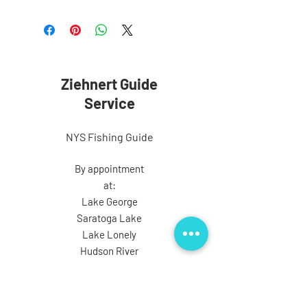
Ziehnert Guide
Service
NYS Fishing Guide
By appointment
at:
Lake George
Saratoga Lake
Lake Lonely
Hudson River