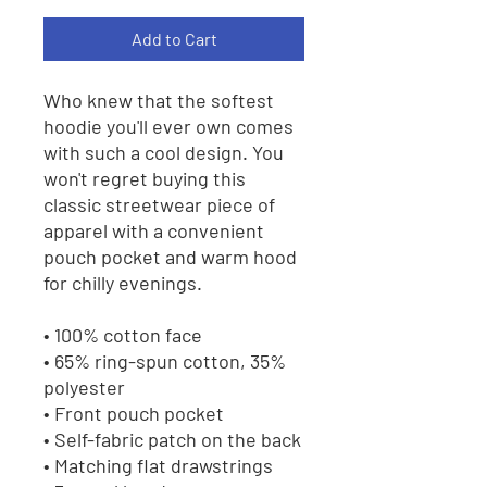
Add to Cart
Who knew that the softest 
hoodie you'll ever own comes 
with such a cool design. You 
won't regret buying this 
classic streetwear piece of 
apparel with a convenient 
pouch pocket and warm hood 
for chilly evenings.
• 100% cotton face
• 65% ring-spun cotton, 35% 
polyester
• Front pouch pocket
• Self-fabric patch on the back
• Matching flat drawstrings