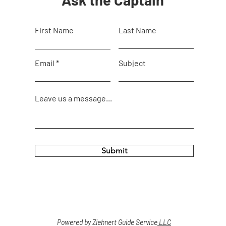
First Name
Last Name
Email
Subject
Leave us a message...
Submit
Powered by Ziehnert Guide Service
LLC