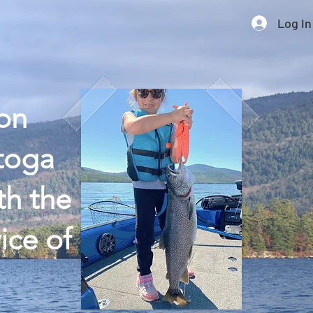
ng Reports
Gallery
About
More
Log In
 on
atoga
th the
ice of