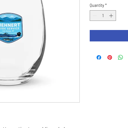
Quantity
*