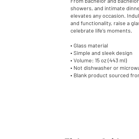
From bachelor and bachelore
showers, and intimate dinner 
elevates any occasion. Indulg
and functionality, raise a g
celebrate life’s moments.
• Glass material
• Simple and sleek design
• Volume: 15 oz (443 ml)
• Not dishwasher or microw
• Blank product sourced fr