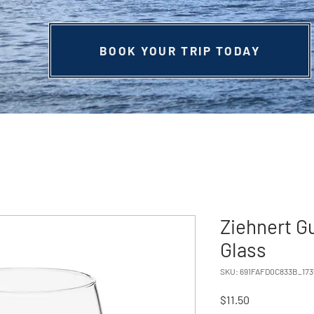
BOOK YOUR TRIP TODAY
Ziehnert G
Glass
SKU: 691FAFD0C833B_173
Price
$11.50