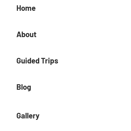
Home
About
Guided Trips
Blog
Gallery