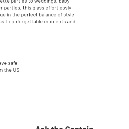
tte parties to weddings, baby 
parties, this glass effortlessly 
e in the perfect balance of style 
lass to unforgettable moments and 
ave safe
om the US
Ask the Captain