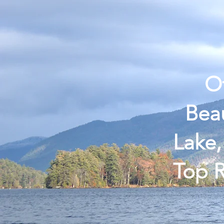
Home
Guided Trips
Book
Of
Beau
Lake,
Top R