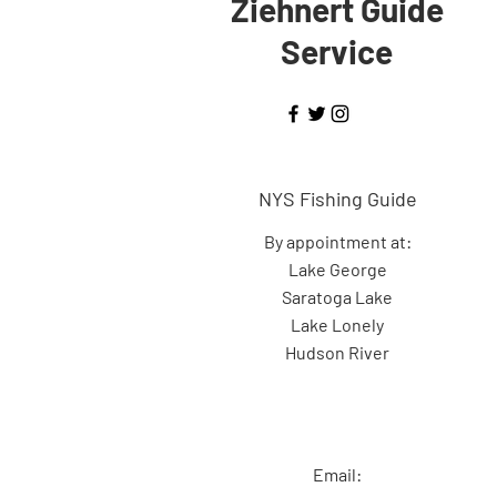
Ziehnert Guide
Service
NYS Fishing Guide
By appointment at:
Lake George
Saratoga Lake
Lake Lonely
Hudson River
Email: