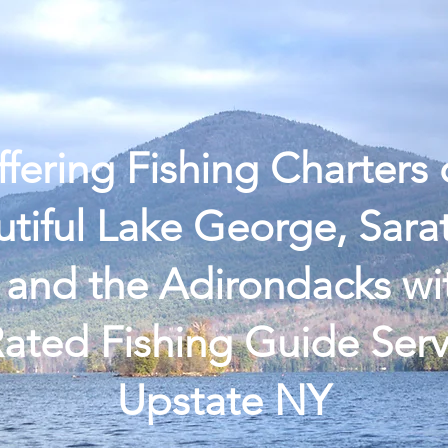
 Ice Fishing
Book Open Water
Reviews
Fishi
fering Fishing Charters
tiful Lake George, Sar
 and the Adirondacks wi
ated Fishing Guide Serv
Upstate NY