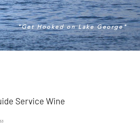
"Get Hooked on Lake George"
uide Service Wine
53