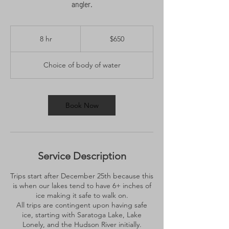
angler.
650
US
8 hr
8
$650
dollars
h
r
Choice of body of water
Book Now
Service Description
Trips start after December 25th because this
is when our lakes tend to have 6+ inches of
ice making it safe to walk on.
All trips are contingent upon having safe
ice, starting with Saratoga Lake, Lake
Lonely, and the Hudson River initially.