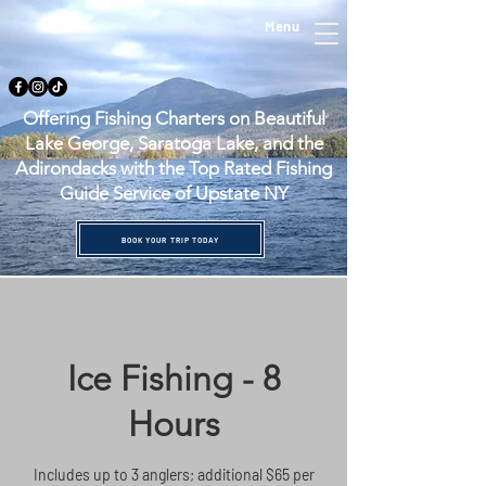
Menu
Offering Fishing Charters on Beautiful
Lake George, Saratoga Lake, and the
Adirondacks with the Top Rated Fishing
Guide Service of Upstate NY
BOOK YOUR TRIP TODAY
Ice Fishing - 8
Hours
Includes up to 3 anglers; additional $65 per