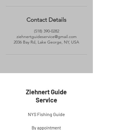
Contact Details
(518) 390-0282
ziehnertguideservice@gmail.com
2036 Bay Rd, Lake George, NY, USA
Ziehnert Guide
Service
NYS Fishing Guide
By appointment