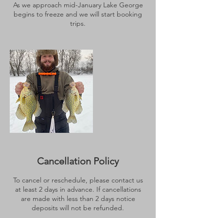
As we approach mid-January Lake George
begins to freeze and we will start booking
trips.
Cancellation Policy
To cancel or reschedule, please contact us
at least 2 days in advance. If cancellations
are made with less than 2 days notice
deposits will not be refunded.