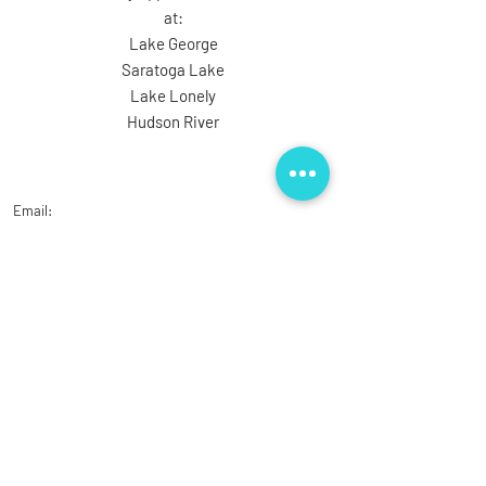
at:
Lake George
Saratoga Lake
Lake Lonely
Hudson River
Email:
ziehnertguideservice@gmail.com
Phone: (518) 390-0282
Ask the Captain
First Name
Last Name
Email
Subject