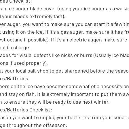
ades Checklist:
an Ice auger blade cover (using your ice auger as a walki
l your blades extremely fast).
ower auger, you want to make sure you can start it a few t
using it on the ice. If it’s a gas auger, make sure it has fr
t octane if possible). If it’s an electric auger, make sure
hold a charge.
des for visual defects like nicks or burrs (Usually ice blad
ns if used properly).
 at your local bait shop to get sharpened before the seaso
ics/Batteries
shers on the ice have become somewhat of a necessity an
 and stay on fish. It is extremely important to put them aw
 to ensure they will be ready to use next winter.
cs/Batteries Checklist:
eason you want to unplug your batteries from your sonar u
arge throughout the offseason.