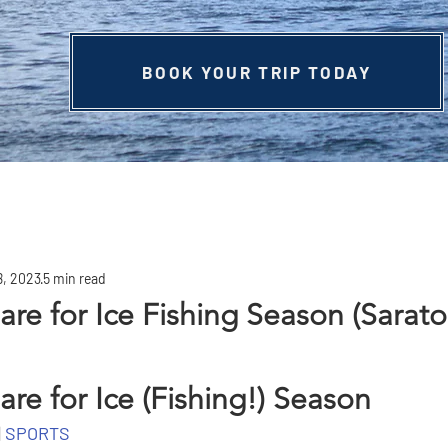
BOOK YOUR TRIP TODAY
8, 2023
5 min read
are for Ice Fishing Season (Sarat
re for Ice (Fishing!) Season
 
SPORTS