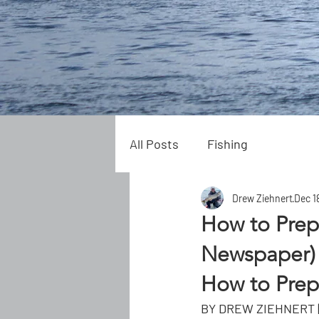
All Posts
Fishing
Drew Ziehnert
Dec 1
How to Prep
Newspaper)
How to Prepa
BY DREW ZIEHNERT |