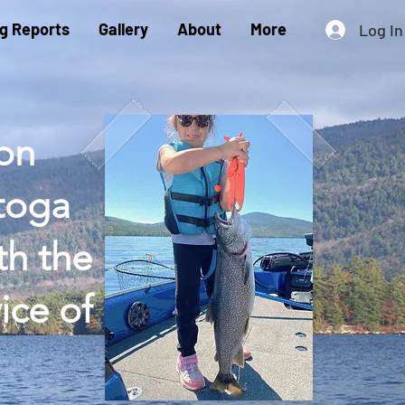
ng Reports
Gallery
About
More
Log In
 on
atoga
th the
ice of