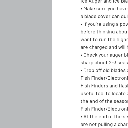
Ice Auger and Ice Bl
• Make sure you have 
a blade cover can dul
• If you’re using a p
before thinking about 
want to run the highes
are charged and will 
• Check your auger bla
sharp about 2-3 seaso
• Drop off old blades
Fish Finder/Electron
Fish Finders and fla
useful tool to locate
the end of the season
Fish Finder/Electroni
• At the end of the s
are not pulling a ch