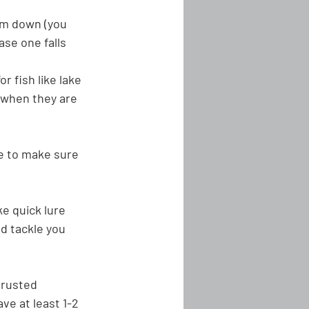
em down (you 
ase one falls 
r fish like lake 
 when they are 
ne to make sure 
e quick lure 
d tackle you 
 rusted
ave at least 1-2 