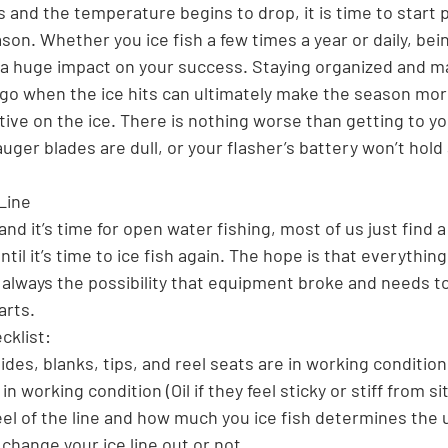
and the temperature begins to drop, it is time to start p
on. Whether you ice fish a few times a year or daily, bei
a huge impact on your success. Staying organized and mak
o go when the ice hits can ultimately make the season mor
ive on the ice. There is nothing worse than getting to yo
auger blades are dull, or your flasher’s battery won’t hold
Line
and it’s time for open water fishing, most of us just find a
til it’s time to ice fish again. The hope is that everything
’s always the possibility that equipment broke and needs t
arts.
cklist:
uides, blanks, tips, and reel seats are in working condition
in working condition (Oil if they feel sticky or stiff from si
eel of the line and how much you ice fish determines the 
change your ice line out or not