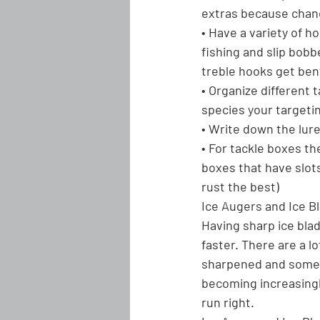
extras because chanc
• Have a variety of ho
fishing and slip bobb
treble hooks get ben
• Organize different
species your targeti
• Write down the lur
• For tackle boxes th
boxes that have slot
rust the best)
Ice Augers and Ice B
Having sharp ice blad
faster. There are a l
sharpened and some t
becoming increasingl
run right.