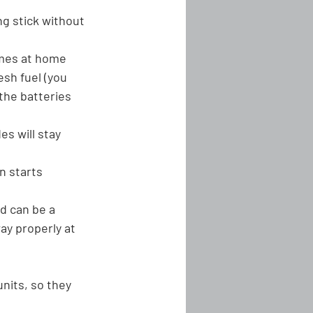
ng stick without 
imes at home 
esh fuel (you 
 the batteries 
es will stay 
n starts
d can be a 
ay properly at 
nits, so they 