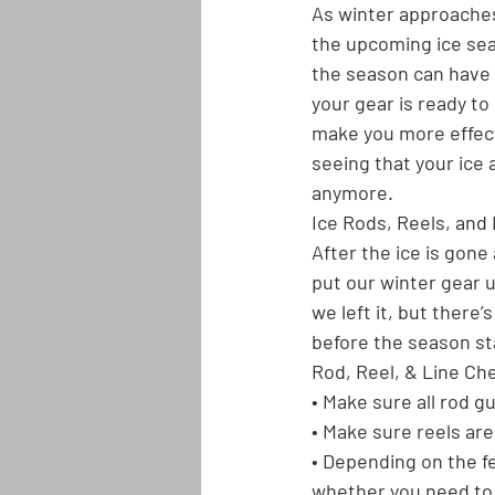
As winter approaches 
the upcoming ice seas
the season can have 
your gear is ready t
make you more effect
seeing that your ice 
anymore.
Ice Rods, Reels, and 
After the ice is gone 
put our winter gear un
we left it, but there
before the season st
Rod, Reel, & Line Che
• Make sure all rod g
• Make sure reels are 
• Depending on the f
whether you need to 