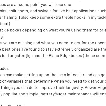
es are at some point you will lose one
oks, split shots, and swivels for live bait applications such
er fishing (I also keep some extra treble hooks in my tack
t out)
 tackle boxes depending on what you’re using them for or 
ng
es you are missing and what you need to get for the upc
e best ones I’ve found to stay extremely organized are the 
s for tungsten jigs and the Plano Edge boxes (these seem
lades
es can make setting up on the ice a lot easier and can get
ot of variables that determine when you need to get your 
hings you can do to improve their longevity. Power Auge
y popular and simple, battery/auger maintenance will ensu