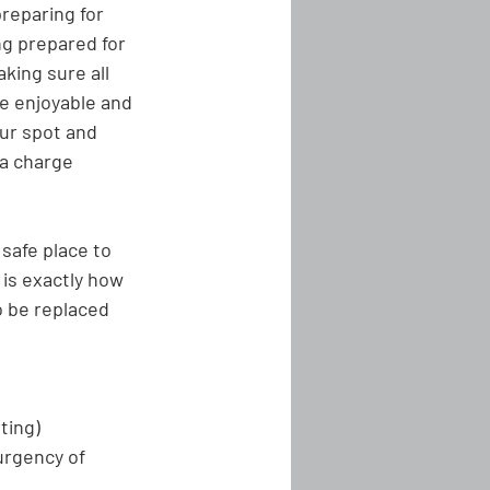
reparing for 
ng prepared for 
ing sure all 
e enjoyable and 
ur spot and 
 a charge 
 safe place to 
 is exactly how 
o be replaced 
tting)
urgency of 