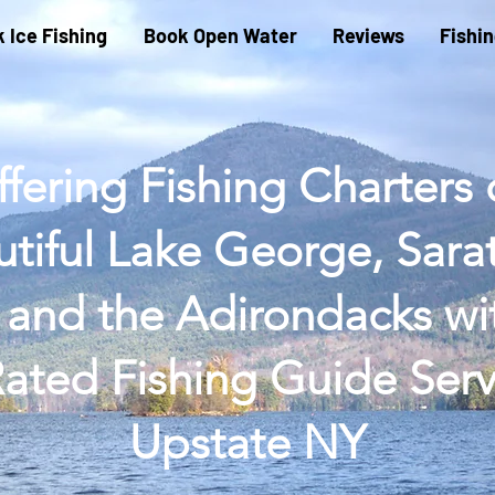
 Ice Fishing
Book Open Water
Reviews
Fishi
fering Fishing Charters
tiful Lake George, Sar
 and the Adirondacks wi
ated Fishing Guide Serv
Upstate NY