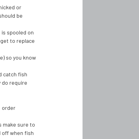
 nicked or 
 should be 
 is spooled on 
dget to replace 
pe) so you know 
d catch fish 
y do require 
, order 
ys make sure to 
l off when fish 