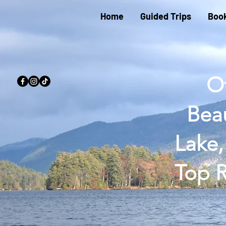
Home
Guided Trips
Book
Of
Beau
Lake,
Top R