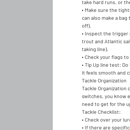
take hard runs, or th
• Make sure the tight
can also make a bag t
off).
• Inspect the trigger
trout and Atlantic sa
taking line).
• Check your flags to 
• Tip Up line test:
 Do 
it feels smooth and 
Tackle Organization
Tackle Organization 
switches, you know ex
need to get for the 
Tackle Checklist:
• Check over your lur
• If there are specifi