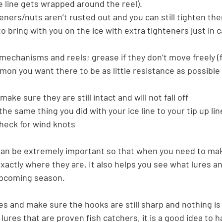
e line gets wrapped around the reel).
eners/nuts aren’t rusted out and you can still tighten th
o bring with you on the ice with extra tighteners just in c
 mechanisms and reels; grease if they don’t move freely (fo
lmon you want there to be as little resistance as possible
make sure they are still intact and will not fall off
the same thing you did with your ice line to your tip up li
check for wind knots
can be extremely important so that when you need to mak
actly where they are. It also helps you see what lures an
upcoming season.
es and make sure the hooks are still sharp and nothing is
c lures that are proven fish catchers, it is a good idea to h