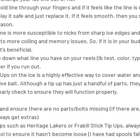
old line through your fingers and if it feels like the line is
play it safe and just replace it. If it feels smooth, then you
eason.
 line is more susceptible to nicks from sharp ice edges and
 to more coiling and memory issues. So, if it is in your bu
t’s beneficial.
 down what line you have on your reels (lb test, color, ty
r if you run out.
Ups on the ice is a highly effective way to cover water an
ive bait. Although a tip up has just a handful of parts, the
rly check to ensure they will function properly.
 and ensure there are no parts/bolts missing (If there are
ays get extras)
 ups such as Heritage Lakers or Frabill Stick Tip Ups, alwa
ool to ensure it hasn’t become loose (I have had spools fal