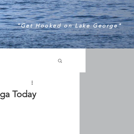
"Get Hooked on Lake George"
oga Today