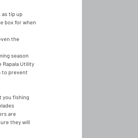
 as tip up 
le box for when 
even the 
oming season
Rapala Utility 
 to prevent 
 you fishing 
blades 
rs are 
re they will 