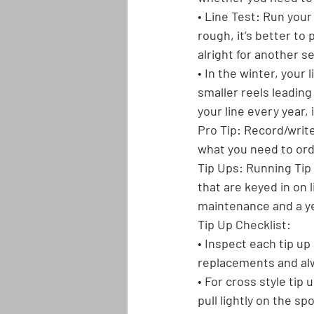
• Line Test: Run your 
rough, it’s better to 
alright for another s
• In the winter, your
smaller reels leading
your line every year, i
Pro Tip:
 Record/write
what you need to orde
Tip Ups:
 Running Tip 
that are keyed in on l
maintenance and a yea
Tip Up Checklist:
• Inspect each tip up
replacements and alw
• For cross style tip
pull lightly on the sp