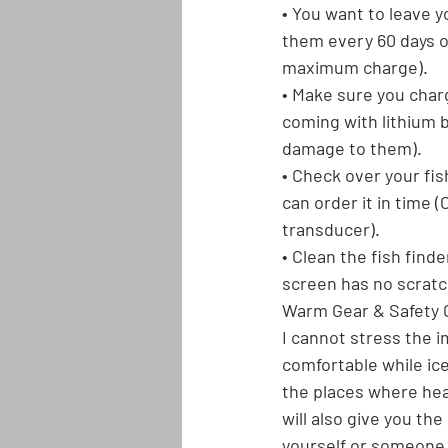
• You want to leave y
them every 60 days or
maximum charge).
• Make sure you char
coming with lithium b
damage to them).
• Check over your fis
can order it in time 
transducer).
• Clean the fish find
screen has no scratc
Warm Gear & Safety 
I cannot stress the i
comfortable while ice
the places where heat
will also give you th
yourself or someone e