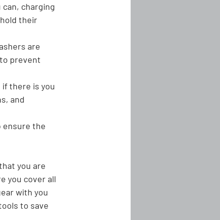
 can, charging 
hold their 
ashers are 
 to prevent 
if there is you 
s, and 
o ensure the 
that you are 
e you cover all 
gear with you 
tools to save 