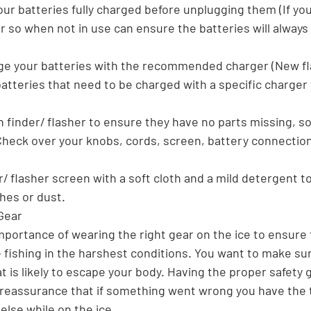
our batteries fully charged before unplugging them (If you
 so when not in use can ensure the batteries will always 
ge your batteries with the recommended charger (New fl
atteries that need to be charged with a specific charger
h finder/ flasher to ensure they have no parts missing, so 
(Check over your knobs, cords, screen, battery connection
er/ flasher screen with a soft cloth and a mild detergent t
hes or dust. 
Gear
mportance of wearing the right gear on the ice to ensure 
 fishing in the harshest conditions. You want to make sur
 is likely to escape your body. Having the proper safety 
e reassurance that if something went wrong you have the 
lse while on the ice.