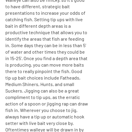
to have different, strategic bait 
presentations to increase your odds of 
catching fish. Setting tip ups with live 
bait in different depth areas is a 
productive technique that allows you to 
identify the areas that fish are feeding 
in. Some days they can be in less than 5’ 
of water and other times they could be 
in 15-25’. Once you find a depth area that 
is producing, you can move more baits 
there to really pinpoint the fish. Good 
tip up bait choices include Fatheads, 
Medium Shiners, Hunts, and small 
Suckers. Jigging can also be a great 
compliment to tip ups, as the erratic 
action of a spoon or jigging rap can draw 
fish in. Wherever you choose to jig, 
always have a tip up or automatic hook 
setter with live bait very close by. 
Oftentimes walleye will be drawn in by 