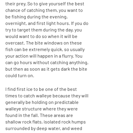
their prey. So to give yourself the best 
chance of catching them, you want to 
be fishing during the evening, 
overnight, and first light hours. If you do 
try to target them during the day, you 
would want to do so when it will be 
overcast. The bite windows on these 
fish can be extremely quick, so usually 
your action will happen in a flurry. You 
can go hours without catching anything, 
but then as soon as it gets dark the bite 
could turn on. 
I find first ice to be one of the best 
times to catch walleye because they will 
generally be holding on predictable 
walleye structure where they were 
found in the fall. These areas are 
shallow rock flats, isolated rock humps 
surrounded by deep water, and weed 