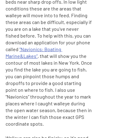
beds near sharp drop offs. In low light 
conditions these are the areas that 
walleye will move into to feed. Finding 
these areas can be difficult, especially if 
you are on a lake that you've never 
fished before. To help with this, you can 
download an application for your phone 
called 
“Navionics: Boating 
Marine&Lakes”
, that will show you the 
contour of most lakes in New York. Once 
you find the lake you are going to fish, 
you can pinpoint those humps and 
dropoffs to provide a good starting 
point on where to fish. I also use 
“Navionics” throughout the year to mark 
places where I caught walleye during 
the open water season, because then in 
the winter I can fish those exact GPS 
coordinate spots.
Walleye can also be finicky, so it's good 