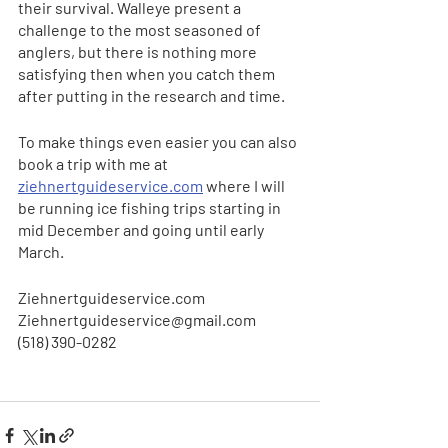
their survival. Walleye present a 
challenge to the most seasoned of 
anglers, but there is nothing more 
satisfying then when you catch them 
after putting in the research and time. 
To make things even easier you can also 
book a trip with me at 
ziehnertguideservice.com
 where I will 
be running ice fishing trips starting in 
mid December and going until early 
March. 
Ziehnertguideservice.com
Ziehnertguideservice@gmail.com
(518) 390-0282