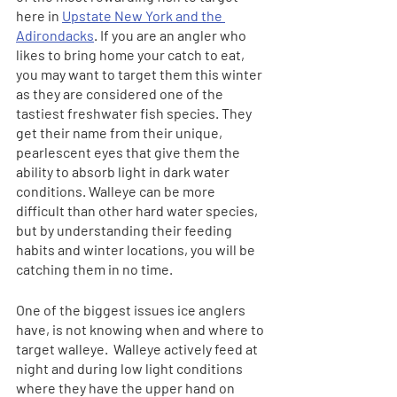
here in 
Upstate New York and the 
Adirondacks
. If you are an angler who 
likes to bring home your catch to eat, 
you may want to target them this winter 
as they are considered one of the 
tastiest freshwater fish species. They 
get their name from their unique, 
pearlescent eyes that give them the 
ability to absorb light in dark water 
conditions. Walleye can be more 
difficult than other hard water species, 
but by understanding their feeding 
habits and winter locations, you will be 
catching them in no time.
One of the biggest issues ice anglers 
have, is not knowing when and where to 
target walleye.  Walleye actively feed at 
night and during low light conditions 
where they have the upper hand on 