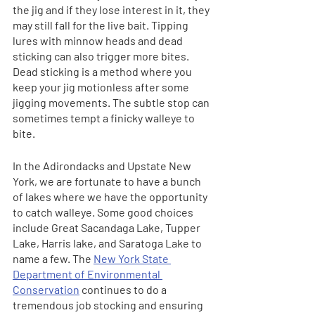
the jig and if they lose interest in it, they 
may still fall for the live bait. Tipping 
lures with minnow heads and dead 
sticking can also trigger more bites. 
Dead sticking is a method where you 
keep your jig motionless after some 
jigging movements. The subtle stop can 
sometimes tempt a finicky walleye to 
bite. 
In the Adirondacks and Upstate New 
York, we are fortunate to have a bunch 
of lakes where we have the opportunity 
to catch walleye. Some good choices 
include Great Sacandaga Lake, Tupper 
Lake, Harris lake, and Saratoga Lake to 
name a few. The 
New York State 
Department of Environmental 
Conservation
 continues to do a 
tremendous job stocking and ensuring 