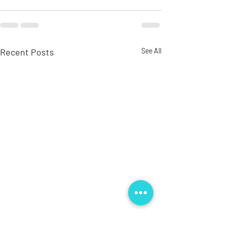
Recent Posts
See All