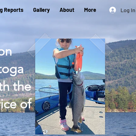
ng Reports
Gallery
About
More
Log In
 on
atoga
th the
ice of