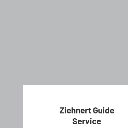
Ziehnert Guide
Service