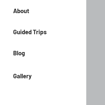
About
Guided Trips
Blog
Gallery