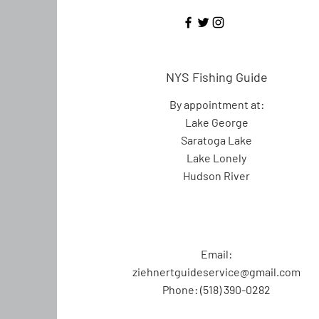
NYS Fishing Guide
By appointment at:
Lake George
Saratoga Lake
Lake Lonely
Hudson River
Email:
ziehnertguideservice@gmail.com
Phone: (518) 390-0282