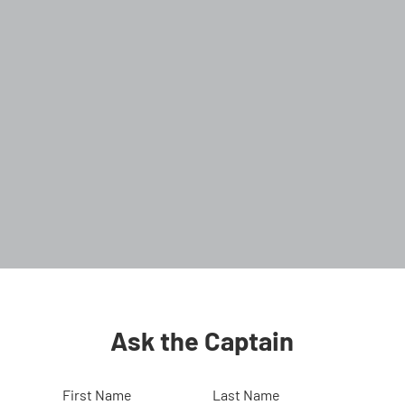
Ask the Captain
First Name
Last Name