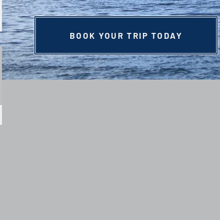
BOOK YOUR TRIP TODAY