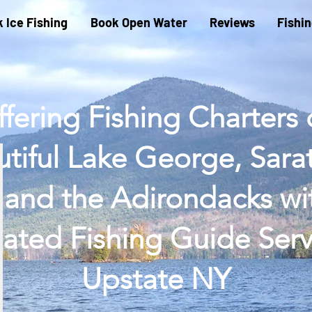
 Ice Fishing
Book Open Water
Reviews
Fishi
fering Fishing Charters
tiful Lake George, Sar
 and the Adirondacks wi
ated Fishing Guide Serv
Upstate NY