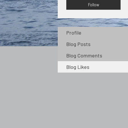
Follow
Profile
Blog Posts
Blog Comments
Blog Likes