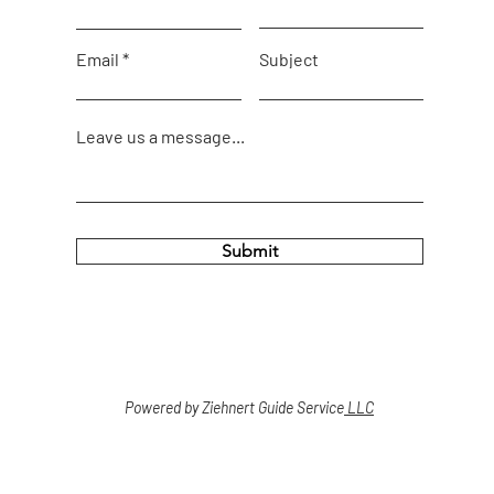
Email
Subject
Leave us a message...
Submit
Powered by Ziehnert Guide Service
LLC