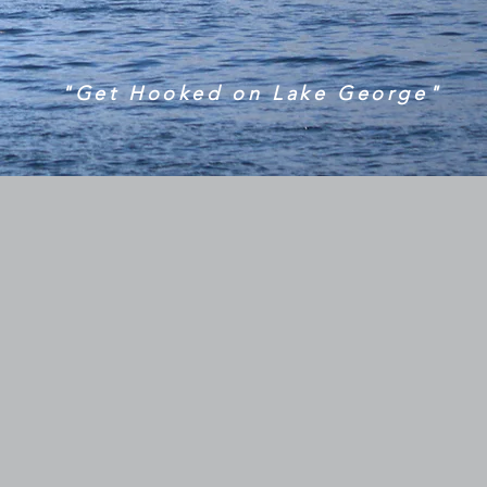
"Get Hooked on Lake George"