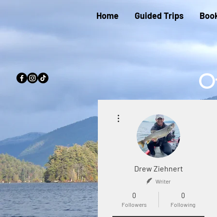
Home
Guided Trips
Book
Of
Beau
More actions
Lake,
Top R
Drew Ziehnert
Writer
0
0
Followers
Following